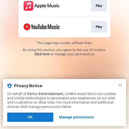
Play
Play
This page may contain affiliate links.
By using this service, you agree to the use of cookies.
Click here
to manage your permissions.
Privacy Notice
On behalf of
Victor Entertainment
, Linkfire would like to use cookies
and similar technologies to personalize your experiences on our sites
and to advertise on other sites. For more information and additional
choices click manage permissions below.
OK
Manage permissions