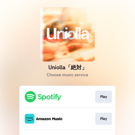
Uniolla「絶対」
Choose music service
Play
Play