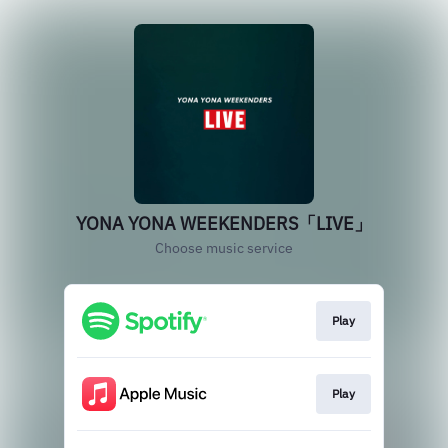
YONA YONA WEEKENDERS「LIVE」
Choose music service
Play
Play