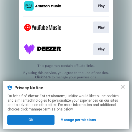
Play
Play
Play
This page may contain affiliate links.
By using this service, you agree to the use of cookies.
Click here
to manage your permissions.
Privacy Notice
On behalf of
Victor Entertainment
, Linkfire would like to use cookies
and similar technologies to personalize your experiences on our sites
and to advertise on other sites. For more information and additional
choices click manage permissions below.
OK
Manage permissions