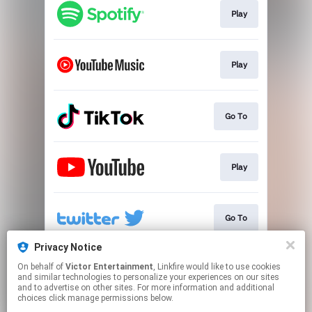
Play
Play
Go To
Play
Go To
Privacy Notice
On behalf of
Victor Entertainment
, Linkfire would like to use cookies
Go To
and similar technologies to personalize your experiences on our sites
and to advertise on other sites. For more information and additional
choices click manage permissions below.
This page may contain affiliate links.