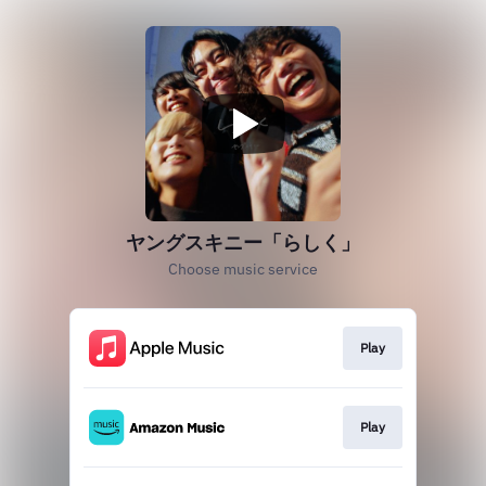
ヤングスキニー「らしく」
Choose music service
Play
Play