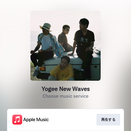
Yogee New Waves
Choose music service
再生する