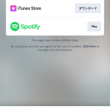
ダウンロード
Play
This page may contain affiliate links.
By using this service, you agree to the use of cookies.
Click here
to
manage your permissions.