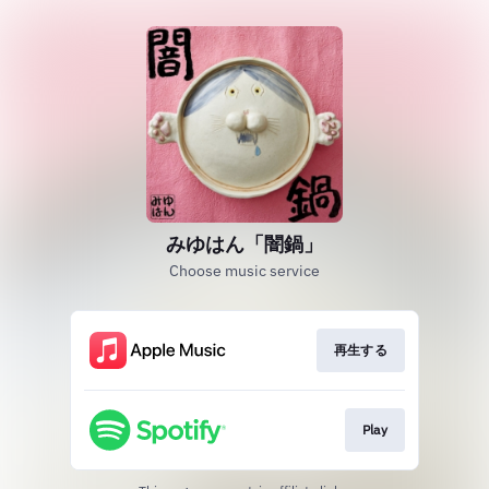
みゆはん「闇鍋」
Choose music service
再生する
Play