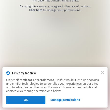
This page may contain affiliate links.
By using this service, you agree to the use of cookies.
Click here
to manage your permissions.
Privacy Notice
On behalf of
Victor Entertainment
, Linkfire would like to use cookies
and similar technologies to personalize your experiences on our sites
and to advertise on other sites. For more information and additional
choices click manage permissions below.
OK
Manage permissions