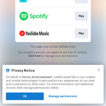
Play
Play
This page may contain affiliate links.
By using this service, you agree to the use of cookies.
Click here
to manage your permissions.
Privacy Notice
On behalf of
Victor Entertainment
, Linkfire would like to use cookies
and similar technologies to personalize your experiences on our sites
and to advertise on other sites. For more information and additional
choices click manage permissions below.
OK
Manage permissions