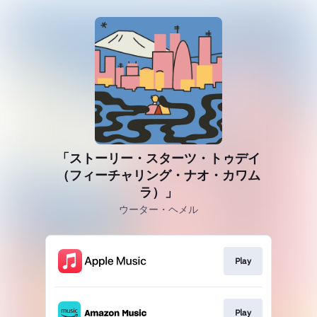
「ストーリー・スターツ・トゥデイ
（フィーチャリング・ナオ・カワム
ラ）」
ウーター・ヘメル
Play
Play