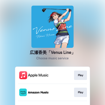
広瀬香美「Venus Line」
Choose music service
Play
Play