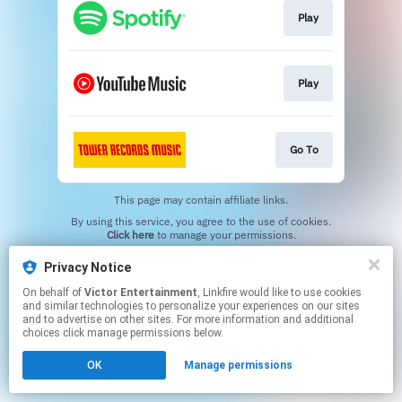
Play
Play
Go To
This page may contain affiliate links.
By using this service, you agree to the use of cookies.
Click here
to manage your permissions.
Privacy Notice
On behalf of
Victor Entertainment
, Linkfire would like to use cookies
and similar technologies to personalize your experiences on our sites
and to advertise on other sites. For more information and additional
choices click manage permissions below.
OK
Manage permissions