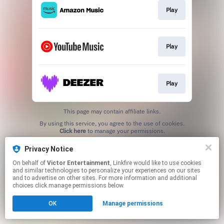
Play
Play
Play
This page may contain affiliate links.
By using this service, you agree to the use of cookies.
Click here
to manage your permissions.
Privacy Notice
On behalf of
Victor Entertainment
, Linkfire would like to use cookies
and similar technologies to personalize your experiences on our sites
and to advertise on other sites. For more information and additional
choices click manage permissions below.
OK
Manage permissions