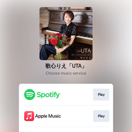
歌心りえ「UTA」
Choose music service
Play
Play