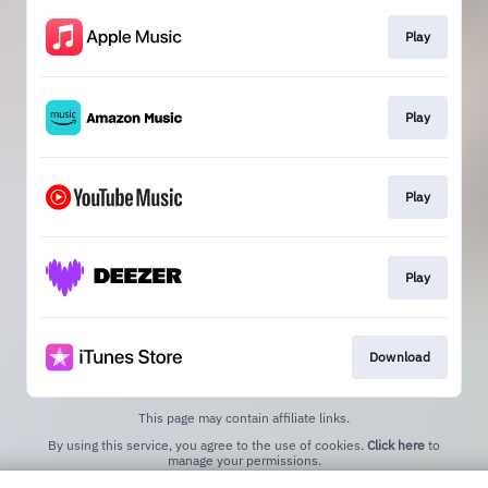
Play
Play
Play
Play
Download
This page may contain affiliate links.
By using this service, you agree to the use of cookies.
Click here
to
manage your permissions.