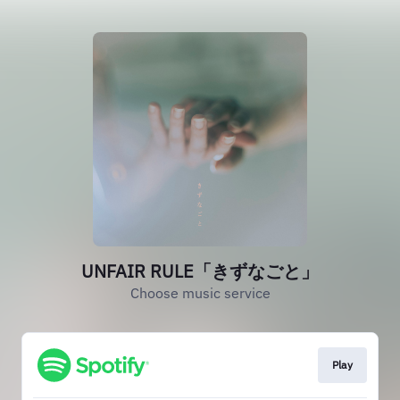
UNFAIR RULE「きずなごと」
Choose music service
Play