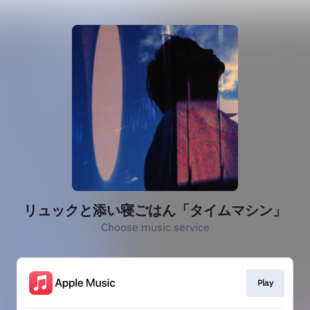
リュックと添い寝ごはん「タイムマシン」
Choose music service
Play