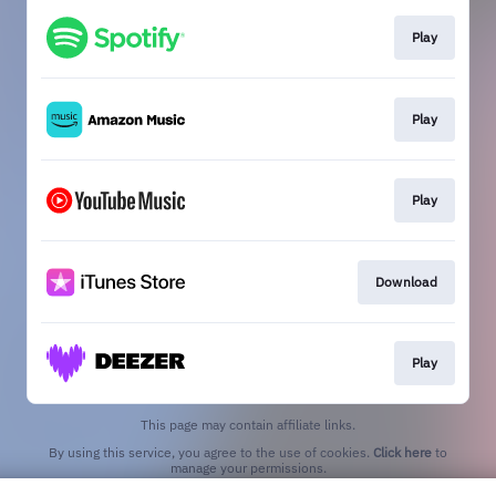
Play
Play
Play
Download
Play
This page may contain affiliate links.
By using this service, you agree to the use of cookies.
Click here
to
manage your permissions.