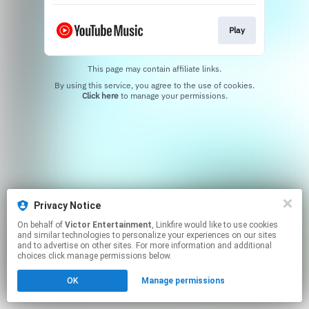
Play
This page may contain affiliate links.
By using this service, you agree to the use of cookies.
Click here
to manage your permissions.
Privacy Notice
On behalf of
Victor Entertainment
, Linkfire would like to use cookies
and similar technologies to personalize your experiences on our sites
and to advertise on other sites. For more information and additional
choices click manage permissions below.
OK
Manage permissions