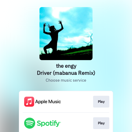
the engy
Driver (mabanua Remix)
Choose music service
Play
Play