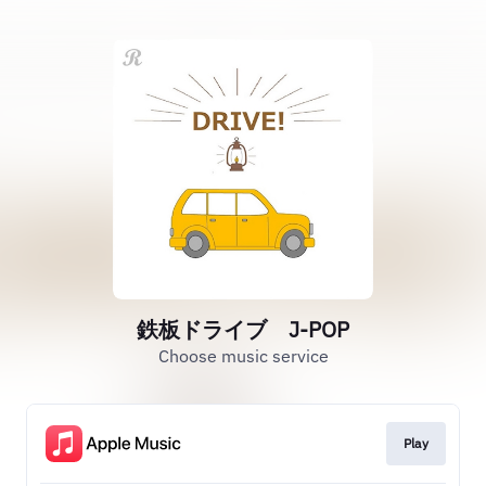
鉄板ドライブ J-POP
Choose music service
Play