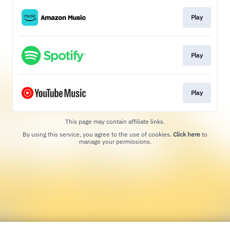
Play
Play
Play
This page may contain affiliate links.
By using this service, you agree to the use of cookies.
Click here
to
manage your permissions.