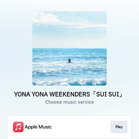
YONA YONA WEEKENDERS「SUI SUI」
Choose music service
Play