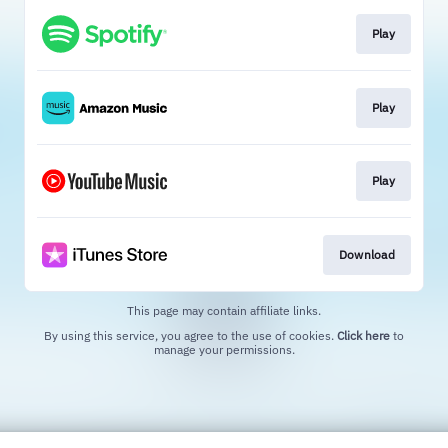
Play
Play
Play
Download
This page may contain affiliate links.
By using this service, you agree to the use of cookies.
Click here
to
manage your permissions.