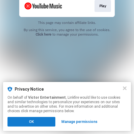
Play
This page may contain affiliate links.
By using this service, you agree to the use of cookies.
Click here
to manage your permissions.
Privacy Notice
On behalf of
Victor Entertainment
, Linkfire would like to use cookies
and similar technologies to personalize your experiences on our sites
and to advertise on other sites. For more information and additional
choices click manage permissions below.
OK
Manage permissions