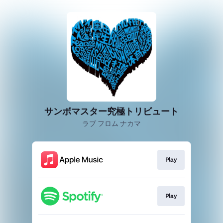
サンボマスター究極トリビュート
ラブ フロム ナカマ
Play
Play