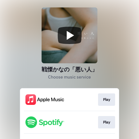
戦慄かなの「悪い人」
Choose music service
Play
Play