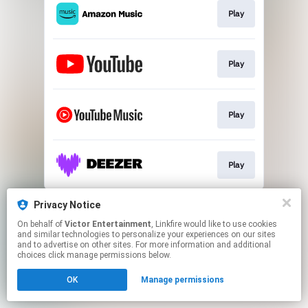
Play
Play
Play
Play
This page may contain affiliate links.
Privacy Notice
By using this service, you agree to the use of cookies.
On behalf of
Victor Entertainment
, Linkfire would like to use cookies
Click here
to manage your permissions.
and similar technologies to personalize your experiences on our sites
and to advertise on other sites. For more information and additional
choices click manage permissions below.
OK
Manage permissions