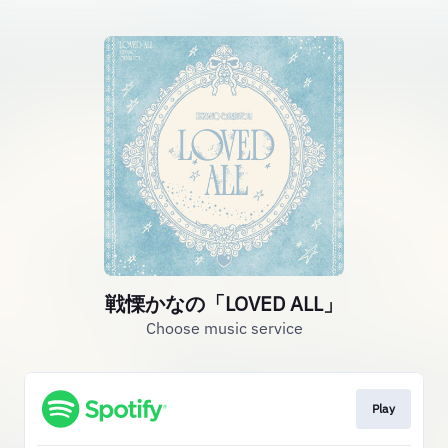
戦慄かなの「LOVED ALL」
Choose music service
Play