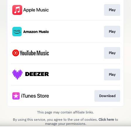
Play
Play
Play
Play
Download
This page may contain affiliate links.
By using this service, you agree to the use of cookies.
Click here
to
manage your permissions.