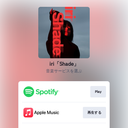
iri「Shade」
音楽サービスを選ぶ
Play
再生する