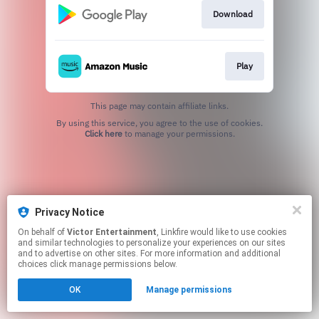
Download
Play
This page may contain affiliate links.
By using this service, you agree to the use of cookies.
Click here
to manage your permissions.
Privacy Notice
On behalf of
Victor Entertainment
, Linkfire would like to use cookies
and similar technologies to personalize your experiences on our sites
and to advertise on other sites. For more information and additional
choices click manage permissions below.
OK
Manage permissions