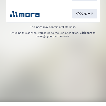
ダウンロード
This page may contain affiliate links.
By using this service, you agree to the use of cookies.
Click here
to
manage your permissions.