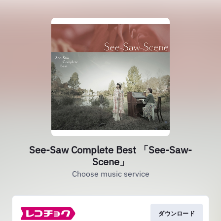
See-Saw Complete Best 「See-Saw-
Scene」
Choose music service
ダウンロード