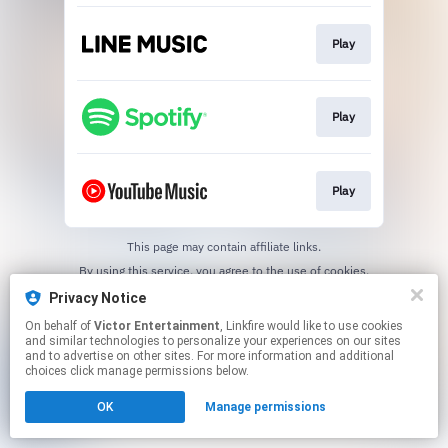
Play
Play
Play
This page may contain affiliate links.
By using this service, you agree to the use of cookies.
Click here
to manage your permissions.
Privacy Notice
On behalf of
Victor Entertainment
, Linkfire would like to use cookies
and similar technologies to personalize your experiences on our sites
and to advertise on other sites. For more information and additional
choices click manage permissions below.
OK
Manage permissions