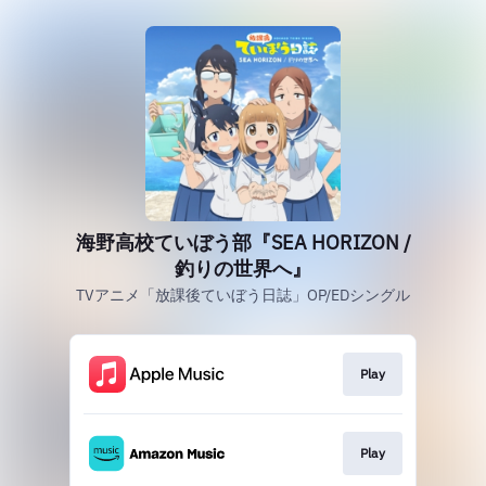
海野高校ていぼう部『SEA HORIZON /
釣りの世界へ』
TVアニメ「放課後ていぼう日誌」OP/EDシングル
Play
Play