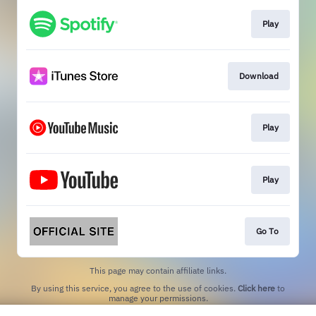
Play
Download
Play
Play
Go To
This page may contain affiliate links.
By using this service, you agree to the use of cookies.
Click here
to
manage your permissions.