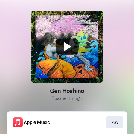
Gen Hoshino
『Same Thing』
Play