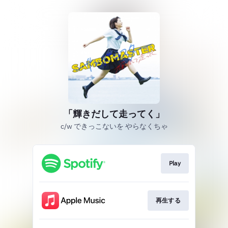
「輝きだして走ってく」
c/w できっこないを やらなくちゃ
Play
再生する