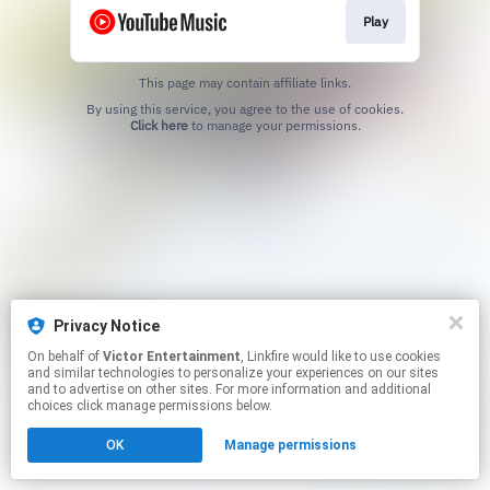
Play
This page may contain affiliate links.
By using this service, you agree to the use of cookies.
Click here
to manage your permissions.
Privacy Notice
On behalf of
Victor Entertainment
, Linkfire would like to use cookies
and similar technologies to personalize your experiences on our sites
and to advertise on other sites. For more information and additional
choices click manage permissions below.
OK
Manage permissions