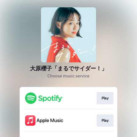
大原櫻子「まるでサイダー！」
Choose music service
Play
Play