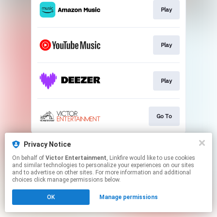
Play
Play
Play
Go To
This page may contain affiliate links.
Privacy Notice
By using this service, you agree to the use of cookies.
On behalf of
Victor Entertainment
, Linkfire would like to use cookies
Click here
to manage your permissions.
and similar technologies to personalize your experiences on our sites
and to advertise on other sites. For more information and additional
choices click manage permissions below.
OK
Manage permissions