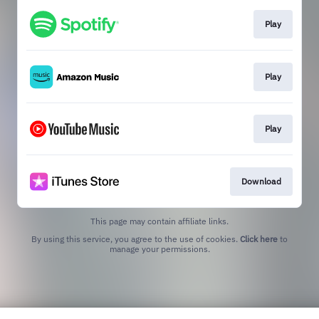
Play
Play
Play
Download
This page may contain affiliate links.
By using this service, you agree to the use of cookies.
Click here
to
manage your permissions.