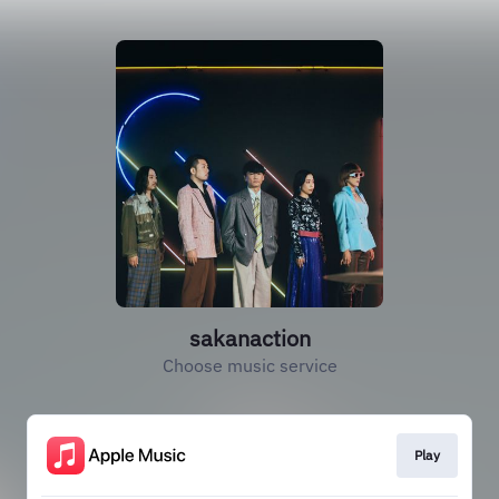
sakanaction
Choose music service
Play