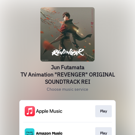
Jun Futamata
TV Animation "REVENGER" ORIGINAL
SOUNDTRACK REI
Choose music service
Play
Play