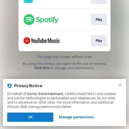
Play
Play
This page may contain affiliate links.
By using this service, you agree to the use of cookies.
Click here
to manage your permissions.
Privacy Notice
On behalf of
Victor Entertainment
, Linkfire would like to use cookies
and similar technologies to personalize your experiences on our sites
and to advertise on other sites. For more information and additional
choices click manage permissions below.
OK
Manage permissions