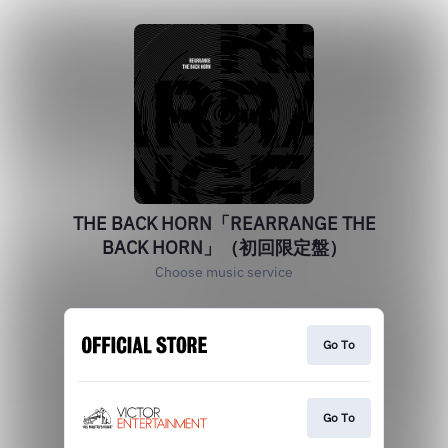
THE BACK HORN「REARRANGE THE
BACK HORN」（初回限定盤）
Choose music service
Go To
Go To