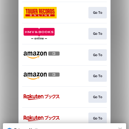
Go To
Go To
Go To
Go To
Go To
Go To