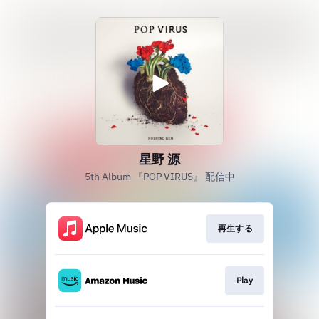
星野 源
5th Album 『POP VIRUS』 配信中
再生する
Play