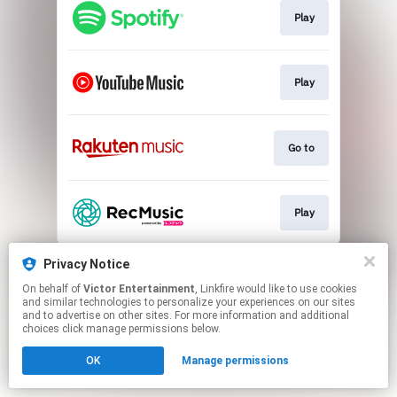
Play
Play
Go to
Play
This page may contain affiliate links.
Privacy Notice
By using this service, you agree to the use of cookies.
On behalf of
Victor Entertainment
, Linkfire would like to use cookies
Click here
to manage your permissions.
and similar technologies to personalize your experiences on our sites
and to advertise on other sites. For more information and additional
choices click manage permissions below.
OK
Manage permissions