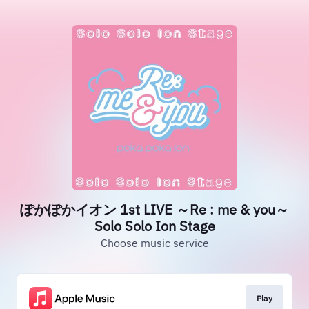
ぽかぽかイオン 1st LIVE ～Re : me & you～
Solo Solo Ion Stage
Choose music service
Play