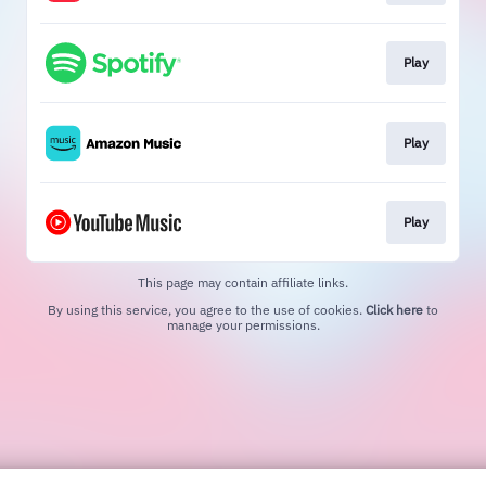
Play
Play
Play
This page may contain affiliate links.
By using this service, you agree to the use of cookies.
Click here
to
manage your permissions.