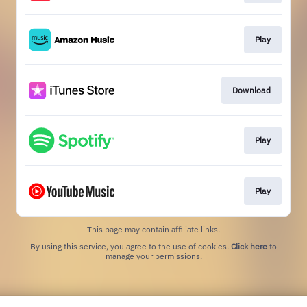
Play
Download
Play
Play
This page may contain affiliate links.
By using this service, you agree to the use of cookies.
Click here
to
manage your permissions.