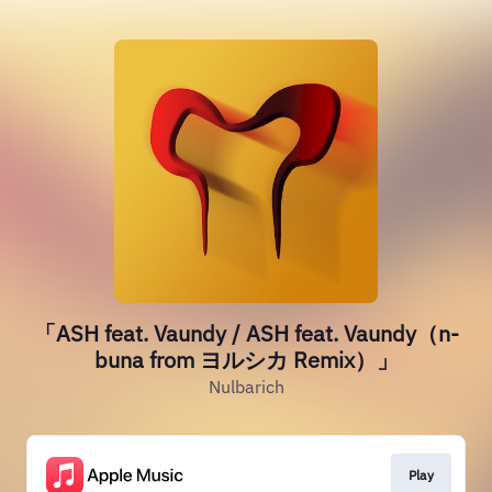
「ASH feat. Vaundy / ASH feat. Vaundy（n-
buna from ヨルシカ Remix）」
Nulbarich
Play