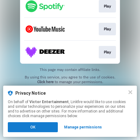
Play
Play
Play
This page may contain affiliate links.
By using this service, you agree to the use of cookies.
Click here
to manage your permissions.
Privacy Notice
On behalf of
Victor Entertainment
, Linkfire would like to use cookies
and similar technologies to personalize your experiences on our sites
and to advertise on other sites. For more information and additional
choices click manage permissions below.
OK
Manage permissions