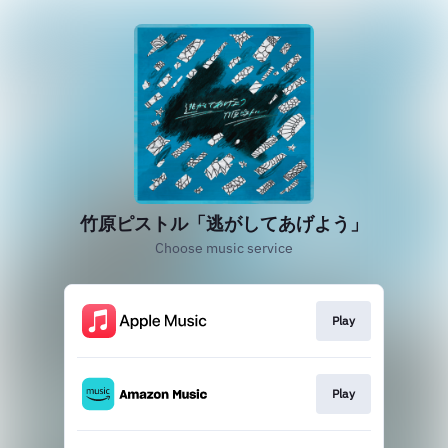
竹原ピストル「逃がしてあげよう」
Choose music service
Play
Play