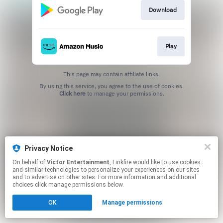
Download
Play
This page may contain affiliate links.
By using this service, you agree to the use of cookies.
Click here
to manage your permissions.
Privacy Notice
On behalf of
Victor Entertainment
, Linkfire would like to use cookies
and similar technologies to personalize your experiences on our sites
and to advertise on other sites. For more information and additional
choices click manage permissions below.
OK
Manage permissions