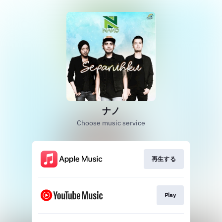
ナノ
Choose music service
再生する
Play