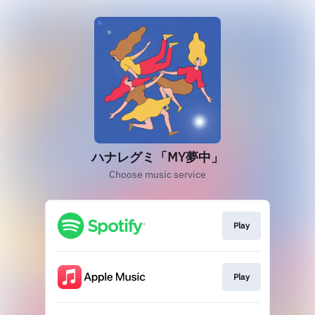
ハナレグミ「MY夢中」
Choose music service
Play
Play