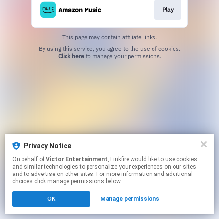
Play
This page may contain affiliate links.
By using this service, you agree to the use of cookies.
Click here
to manage your permissions.
Privacy Notice
On behalf of
Victor Entertainment
, Linkfire would like to use cookies
and similar technologies to personalize your experiences on our sites
and to advertise on other sites. For more information and additional
choices click manage permissions below.
OK
Manage permissions