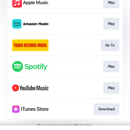
Play
Play
Go To
Play
Play
Download
This page may contain affiliate links.