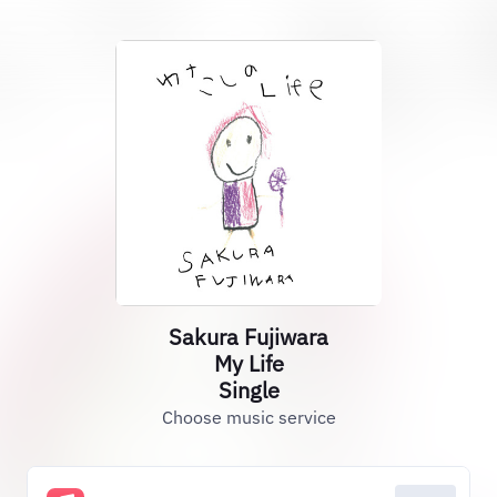
Sakura Fujiwara
My Life
Single
Choose music service