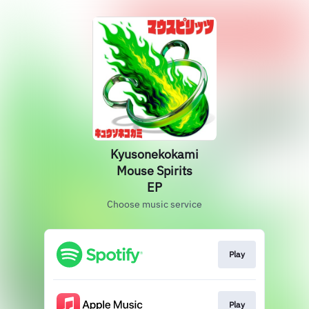
Kyusonekokami
Mouse Spirits
EP
Choose music service
Play
Play