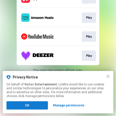
Play
Play
Play
This page may contain affiliate links.
By using this service, you agree to the use of cookies.
Privacy Notice
Click here
to manage your permissions.
On behalf of
Victor Entertainment
, Linkfire would like to use cookies
and similar technologies to personalize your experiences on our sites
and to advertise on other sites. For more information and additional
choices click manage permissions below.
OK
Manage permissions