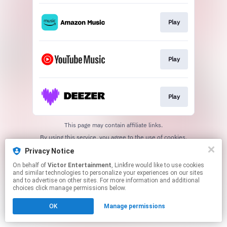
Play
Play
Play
This page may contain affiliate links.
By using this service, you agree to the use of cookies.
Click here
to manage your permissions.
Privacy Notice
On behalf of
Victor Entertainment
, Linkfire would like to use cookies
and similar technologies to personalize your experiences on our sites
and to advertise on other sites. For more information and additional
choices click manage permissions below.
OK
Manage permissions