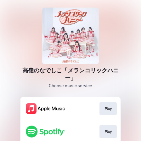
高嶺のなでしこ「メランコリックハニ
ー」
Choose music service
Play
Play