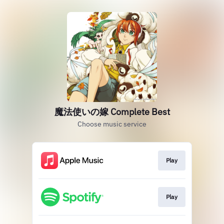
魔法使いの嫁 Complete Best
Choose music service
Play
Play