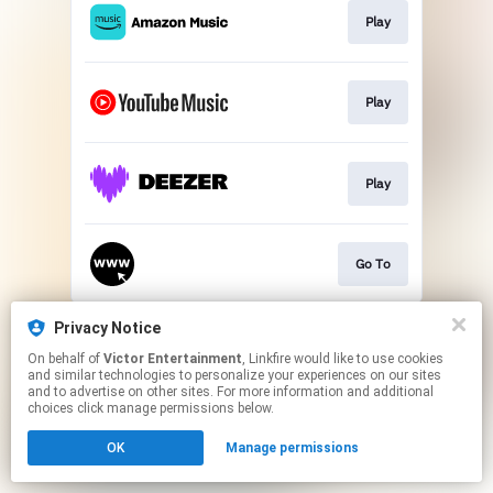
Play
Play
Play
Go To
This page may contain affiliate links.
Privacy Notice
By using this service, you agree to the use of cookies.
On behalf of
Victor Entertainment
, Linkfire would like to use cookies
Click here
to manage your permissions.
and similar technologies to personalize your experiences on our sites
and to advertise on other sites. For more information and additional
choices click manage permissions below.
OK
Manage permissions