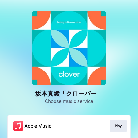
坂本真綾「クローバー」
Choose music service
Play