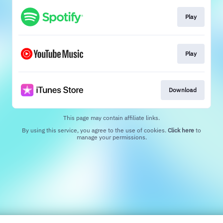
Play
Play
Download
This page may contain affiliate links.
By using this service, you agree to the use of cookies.
Click here
to
manage your permissions.