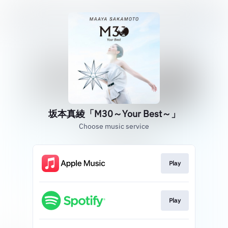
坂本真綾「M30～Your Best～」
Choose music service
Play
Play