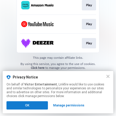
Play
Play
Play
This page may contain affiliate links.
By using this service, you agree to the use of cookies.
Click here
to manage your permissions.
Privacy Notice
On behalf of
Victor Entertainment
, Linkfire would like to use cookies
and similar technologies to personalize your experiences on our sites
and to advertise on other sites. For more information and additional
choices click manage permissions below.
OK
Manage permissions