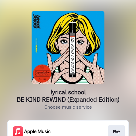
lyrical school
BE KIND REWIND (Expanded Edition)
Choose music service
Play