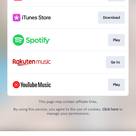
Download
Play
Go to
Play
This page may contain affiliate links.
By using this service, you agree to the use of cookies.
Click here
to
manage your permissions.