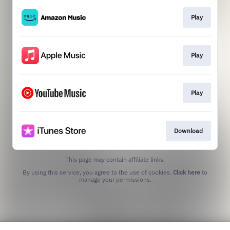
Play
Play
Play
Download
This page may contain affiliate links.
By using this service, you agree to the use of cookies.
Click here
to
manage your permissions.