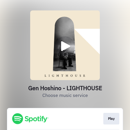
Gen Hoshino - LIGHTHOUSE
Choose music service
Play