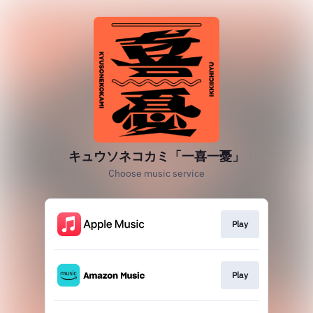
キュウソネコカミ「一喜一憂」
Choose music service
Play
Play