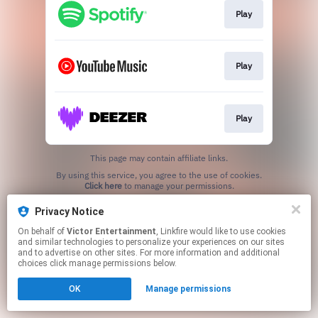
Play
Play
Play
This page may contain affiliate links.
By using this service, you agree to the use of cookies.
Click here
to manage your permissions.
Privacy Notice
On behalf of
Victor Entertainment
, Linkfire would like to use cookies
and similar technologies to personalize your experiences on our sites
and to advertise on other sites. For more information and additional
choices click manage permissions below.
OK
Manage permissions