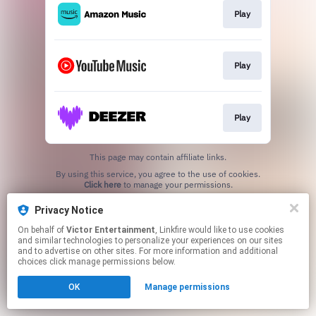
Play
Play
Play
This page may contain affiliate links.
By using this service, you agree to the use of cookies.
Click here
to manage your permissions.
Privacy Notice
On behalf of
Victor Entertainment
, Linkfire would like to use cookies
and similar technologies to personalize your experiences on our sites
and to advertise on other sites. For more information and additional
choices click manage permissions below.
OK
Manage permissions