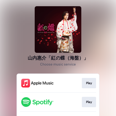
山内惠介「紅の蝶（海盤）」
Choose music service
Play
Play