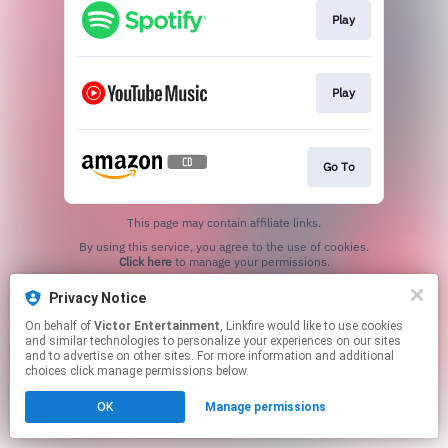
Play
Play
Go To
This page may contain affiliate links.
By using this service, you agree to the use of cookies.
Click here
to manage your permissions.
Privacy Notice
On behalf of
Victor Entertainment
, Linkfire would like to use cookies
and similar technologies to personalize your experiences on our sites
and to advertise on other sites. For more information and additional
choices click manage permissions below.
OK
Manage permissions