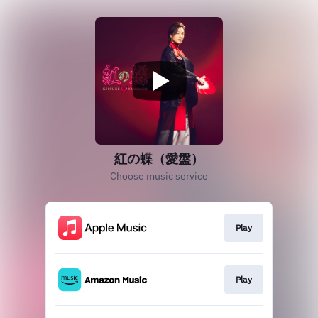
紅の蝶（愛盤）
Choose music service
Play
Play