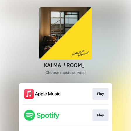
KALMA「ROOM」
Choose music service
Play
Play