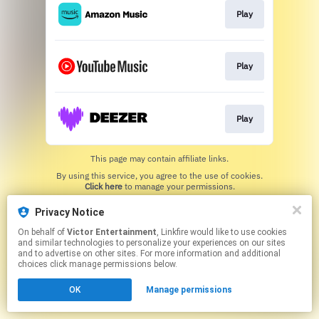
Play
Play
Play
This page may contain affiliate links.
By using this service, you agree to the use of cookies.
Click here
to manage your permissions.
Privacy Notice
On behalf of
Victor Entertainment
, Linkfire would like to use cookies
and similar technologies to personalize your experiences on our sites
and to advertise on other sites. For more information and additional
choices click manage permissions below.
OK
Manage permissions