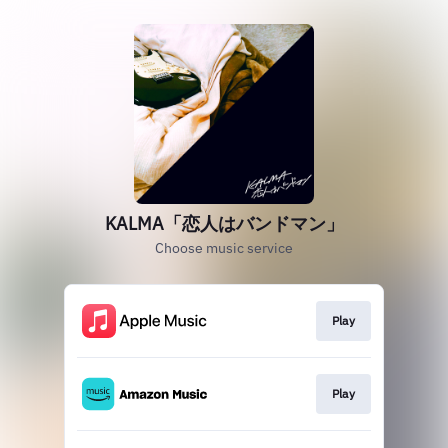
KALMA「恋人はバンドマン」
Choose music service
Play
Play