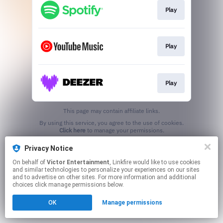
Play
Play
Play
This page may contain affiliate links.
By using this service, you agree to the use of cookies.
Click here
to manage your permissions.
Privacy Notice
On behalf of
Victor Entertainment
, Linkfire would like to use cookies
and similar technologies to personalize your experiences on our sites
and to advertise on other sites. For more information and additional
choices click manage permissions below.
OK
Manage permissions