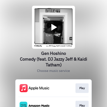
Gen Hoshino
Comedy (feat. DJ Jazzy Jeff & Kaidi
Tatham)
Choose music service
Play
Play