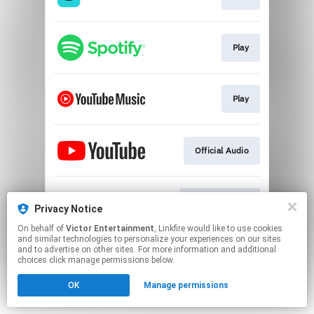
Play
Play
Official Audio
"Comedy" Link
Privacy Notice
On behalf of
Victor Entertainment
, Linkfire would like to use cookies
and similar technologies to personalize your experiences on our sites
This page may contain affiliate links.
and to advertise on other sites. For more information and additional
By using this service, you agree to the use of cookies.
choices click manage permissions below.
Click here
to manage your permissions.
OK
Manage permissions