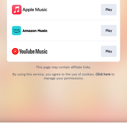
Play
Play
Play
This page may contain affiliate links.
By using this service, you agree to the use of cookies.
Click here
to
manage your permissions.