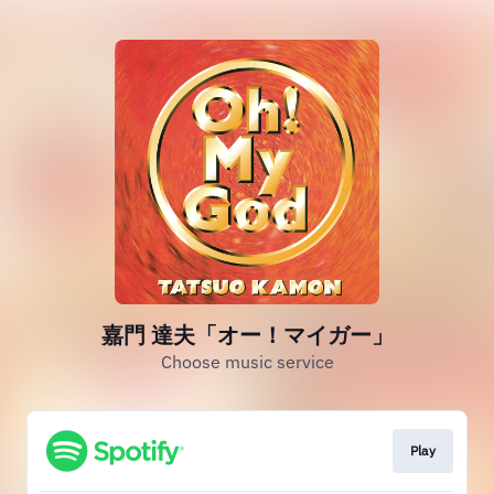
嘉門 達夫「オー！マイガー」
Choose music service
Play