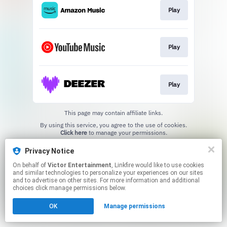
Play
Play
Play
This page may contain affiliate links.
By using this service, you agree to the use of cookies.
Click here
to manage your permissions.
Privacy Notice
On behalf of
Victor Entertainment
, Linkfire would like to use cookies
and similar technologies to personalize your experiences on our sites
and to advertise on other sites. For more information and additional
choices click manage permissions below.
OK
Manage permissions