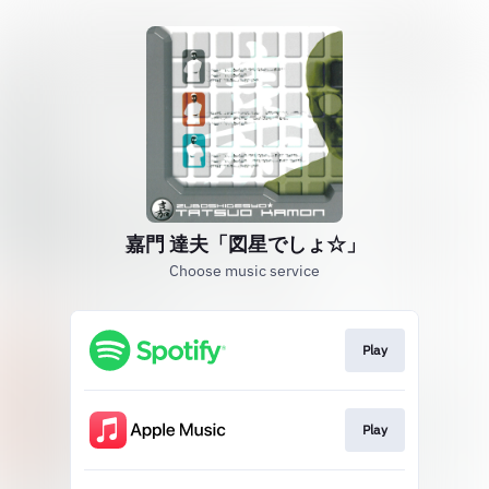
嘉門 達夫「図星でしょ☆」
Choose music service
Play
Play