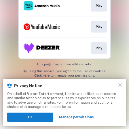
Play
Play
Play
This page may contain affiliate links.
By using this service, you agree to the use of cookies.
Click here
to manage your permissions.
Privacy Notice
On behalf of
Victor Entertainment
, Linkfire would like to use cookies
and similar technologies to personalize your experiences on our sites
and to advertise on other sites. For more information and additional
choices click manage permissions below.
OK
Manage permissions