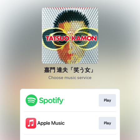
嘉門 達夫「笑う女」
Choose music service
Play
Play