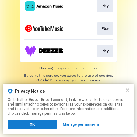
Play
Play
Play
This page may contain affiliate links.
By using this service, you agree to the use of cookies.
Click here
to manage your permissions.
Privacy Notice
On behalf of
Victor Entertainment
, Linkfire would like to use cookies
and similar technologies to personalize your experiences on our sites
and to advertise on other sites. For more information and additional
choices click manage permissions below.
OK
Manage permissions