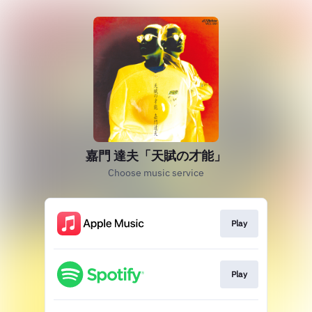
嘉門 達夫「天賦の才能」
Choose music service
Play
Play