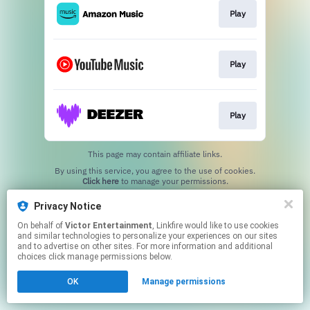
Play
Play
Play
This page may contain affiliate links.
By using this service, you agree to the use of cookies.
Click here
to manage your permissions.
Privacy Notice
On behalf of
Victor Entertainment
, Linkfire would like to use cookies
and similar technologies to personalize your experiences on our sites
and to advertise on other sites. For more information and additional
choices click manage permissions below.
OK
Manage permissions