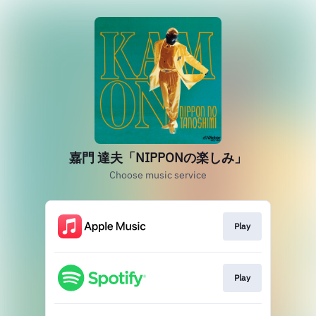
嘉門 達夫「NIPPONの楽しみ」
Choose music service
Play
Play